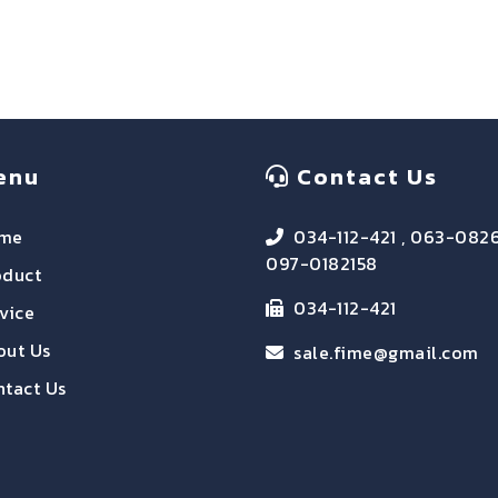
enu
Contact Us
me
034-112-421 , 063-082
097-0182158
oduct
034-112-421
vice
out Us
sale.fime@gmail.com
tact Us