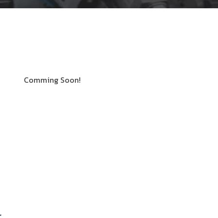
Comming Soon!
r