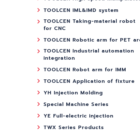
TOOLCEN IML&IMD system
TOOLCEN Taking-material robot
for CNC
TOOLCEN Robotic arm for PET ar
TOOLCEN Industrial automation
integration
TOOLCEN Robot arm for IMM
TOOLCEN Application of fixture
YH Injection Molding
Special Machine Series
YE Full-electric injection
TWX Series Products