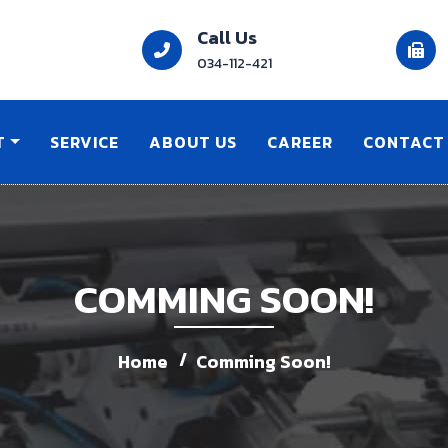
Call Us
034-112-421
T
SERVICE
ABOUT US
CAREER
CONTACT
COMMING SOON!
Home
Comming Soon!