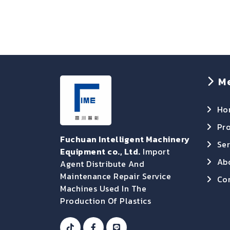
M
Ho
Pr
Fuchuan Intelligent Machinery
Ser
Equipment co., Ltd.
Import
Ab
Agent Distribute And
Maintenance Repair Service
Con
Machines Used In The
Production Of Plastics