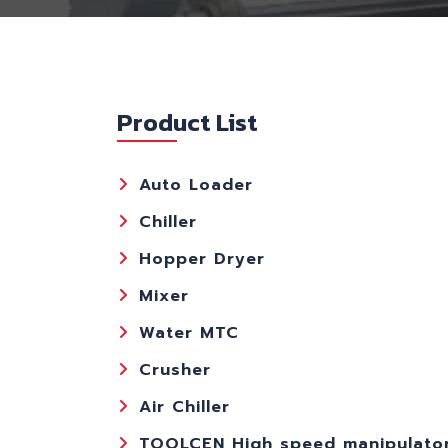
Product List
Auto Loader
Chiller
Hopper Dryer
Mixer
Water MTC
Crusher
Air Chiller
TOOLCEN High speed manipulato