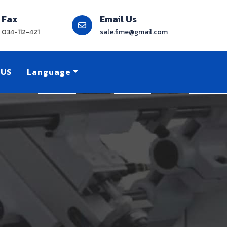
Fax
Email Us
034-112-421
sale.fime@gmail.com
 US
Language