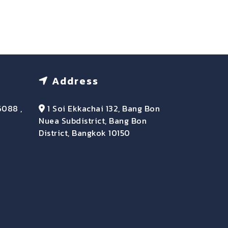
Address
6088 ,
1 Soi Ekkachai 132, Bang Bon
Nuea Subdistrict, Bang Bon
District, Bangkok 10150