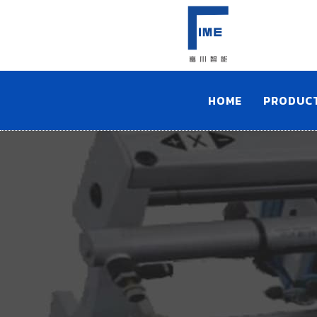
HOME
PRODUC