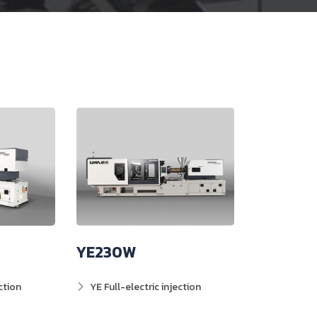
YE230W
ction
YE Full-electric injection