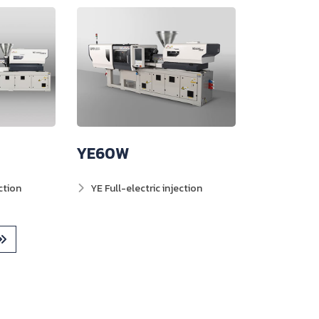
YE60W
ction
YE Full-electric injection