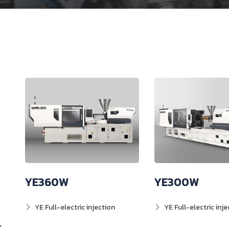
YE360W
YE300W
YE Full-electric injection
YE Full-electric inje
r