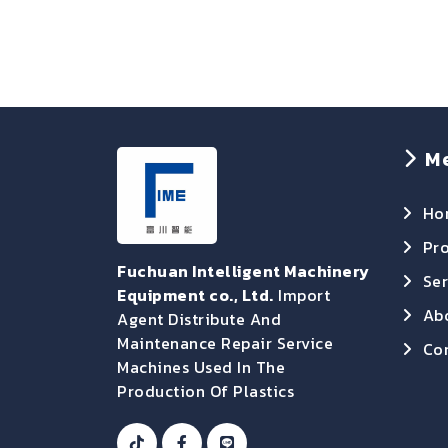
M
Ho
Pr
Fuchuan Intelligent Machinery
Ser
Equipment co., Ltd.
Import
Ab
Agent Distribute And
Maintenance Repair Service
Con
Machines Used In The
Production Of Plastics