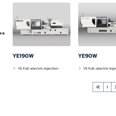
ea
YE190W
YE90W
YE Full-electric injection
YE Full-electric inje
1