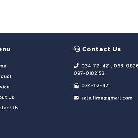
enu
Contact Us
me
034-112-421 , 063-082
097-0182158
oduct
034-112-421
vice
out Us
sale.fime@gmail.com
tact Us