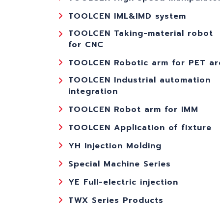
TOOLCEN IML&IMD system
TOOLCEN Taking-material robot
for CNC
TOOLCEN Robotic arm for PET ar
TOOLCEN Industrial automation
integration
TOOLCEN Robot arm for IMM
TOOLCEN Application of fixture
YH Injection Molding
Special Machine Series
YE Full-electric injection
TWX Series Products