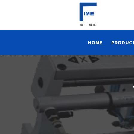
HOME
PRODUC