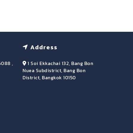
Address
6088 ,
1 Soi Ekkachai 132, Bang Bon
Nuea Subdistrict, Bang Bon
District, Bangkok 10150