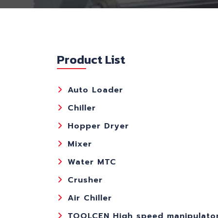
Product List
Auto Loader
Chiller
Hopper Dryer
Mixer
Water MTC
Crusher
Air Chiller
TOOLCEN High speed manipulato