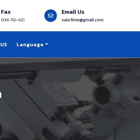
Fax
Email Us
034-112-421
sale.fime@gmail.com
 US
Language
n