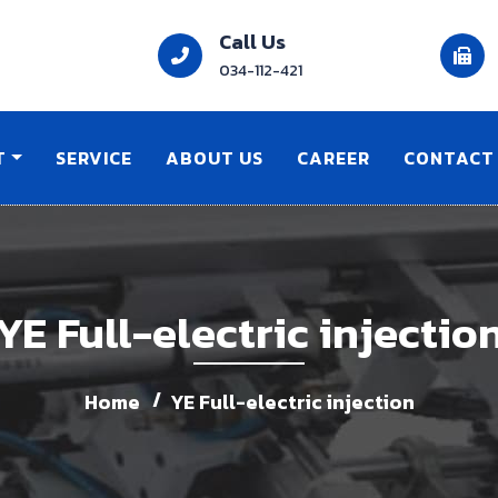
Call Us
034-112-421
T
SERVICE
ABOUT US
CAREER
CONTACT
YE Full-electric injectio
Home
YE Full-electric injection