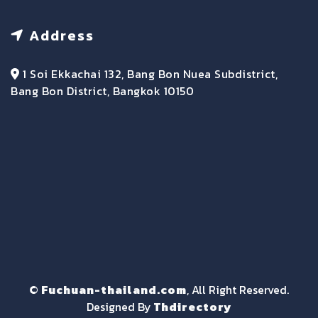
Address
1 Soi Ekkachai 132, Bang Bon Nuea Subdistrict,
Bang Bon District, Bangkok 10150
©
Fuchuan-thailand.com
, All Right Reserved.
Designed By
Thdirectory