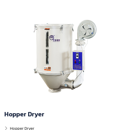
Hopper Dryer
Hopper Dryer