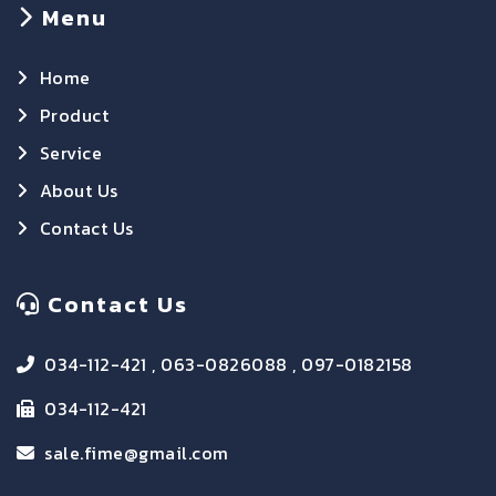
Menu
Home
Product
Service
About Us
Contact Us
Contact Us
034-112-421 , 063-0826088 , 097-0182158
034-112-421
sale.fime@gmail.com