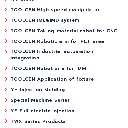
TOOLCEN High speed manipulator
TOOLCEN IML&IMD system
TOOLCEN Taking-material robot for CNC
TOOLCEN Robotic arm for PET area
TOOLCEN Industrial automation
integration
TOOLCEN Robot arm for IMM
TOOLCEN Application of fixture
YH Injection Molding
Special Machine Series
YE Full-electric injection
TWX Series Products