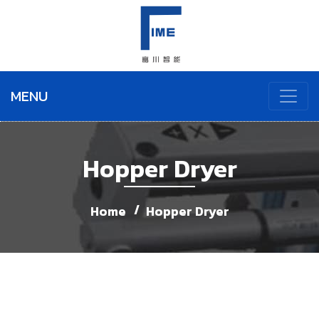
MENU
Hopper Dryer
Home
Hopper Dryer