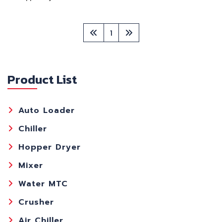
1
Product List
Auto Loader
Chiller
Hopper Dryer
Mixer
Water MTC
Crusher
Air Chiller