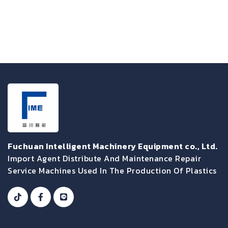
Fuchuan Intelligent Machinery Equipment co., Ltd.
Import Agent Distribute And Maintenance Repair
Service Machines Used In The Production Of Plastics