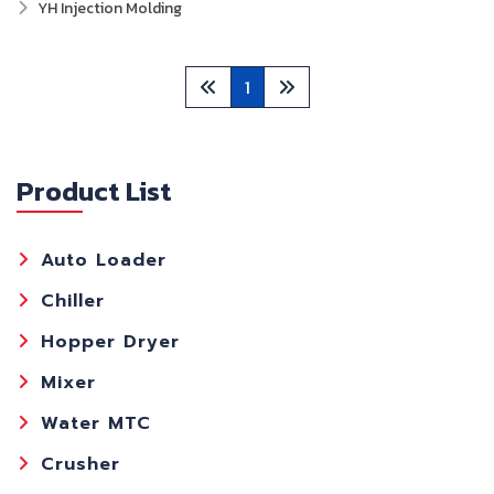
YH Injection Molding
1
Product List
Auto Loader
Chiller
Hopper Dryer
Mixer
Water MTC
Crusher