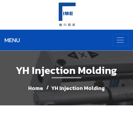
MENU
YH Injection Molding
Home
YH Injection Molding