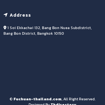
Address
1 Soi Ekkachai 132, Bang Bon Nuea Subdistrict,
Bang Bon District, Bangkok 10150
©
Fuchuan-thailand.com
, All Right Reserved.
Designed By
Thdirectory