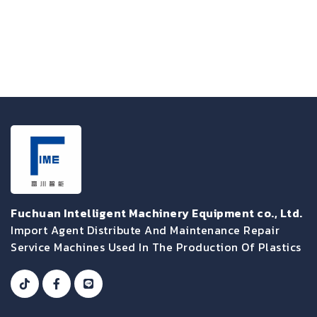
Fuchuan Intelligent Machinery Equipment co., Ltd.
Import Agent Distribute And Maintenance Repair
Service Machines Used In The Production Of Plastics