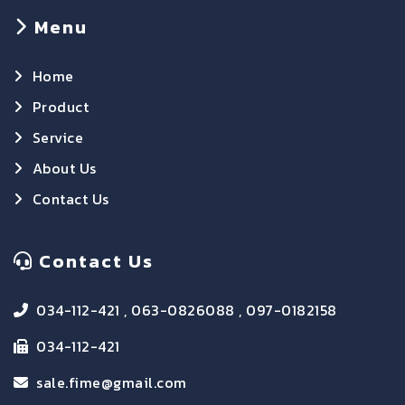
Menu
Home
Product
Service
About Us
Contact Us
Contact Us
034-112-421 , 063-0826088 , 097-0182158
034-112-421
sale.fime@gmail.com