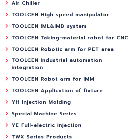
Air Chiller
TOOLCEN High speed manipulator
TOOLCEN IML&IMD system
TOOLCEN Taking-material robot for CNC
TOOLCEN Robotic arm for PET area
TOOLCEN Industrial automation
integration
TOOLCEN Robot arm for IMM
TOOLCEN Application of fixture
YH Injection Molding
Special Machine Series
YE Full-electric injection
TWX Series Products