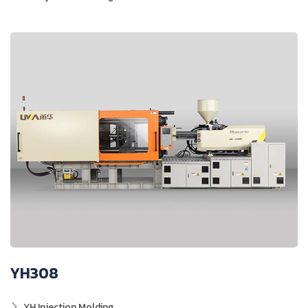
YH308
YH Injection Molding