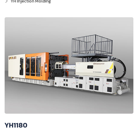
YH Injection Molding
YH1180