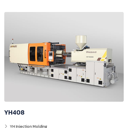
YH408
YH Injection Molding