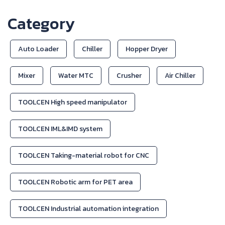
Category
Auto Loader
Chiller
Hopper Dryer
Mixer
Water MTC
Crusher
Air Chiller
TOOLCEN High speed manipulator
TOOLCEN IML&IMD system
TOOLCEN Taking-material robot for CNC
TOOLCEN Robotic arm for PET area
TOOLCEN Industrial automation integration