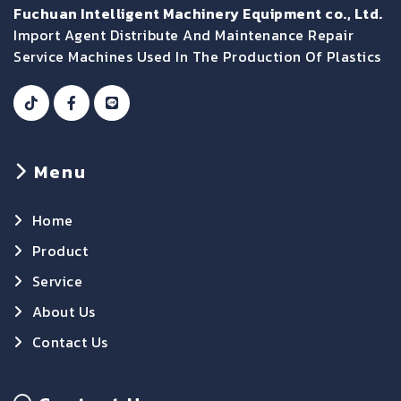
Fuchuan Intelligent Machinery Equipment co., Ltd.
Import Agent Distribute And Maintenance Repair
Service Machines Used In The Production Of Plastics
Menu
Home
Product
Service
About Us
Contact Us