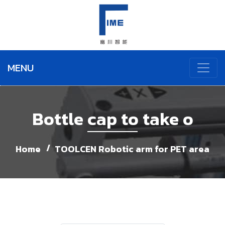
MENU
Bottle cap to take o
Home
TOOLCEN Robotic arm for PET area