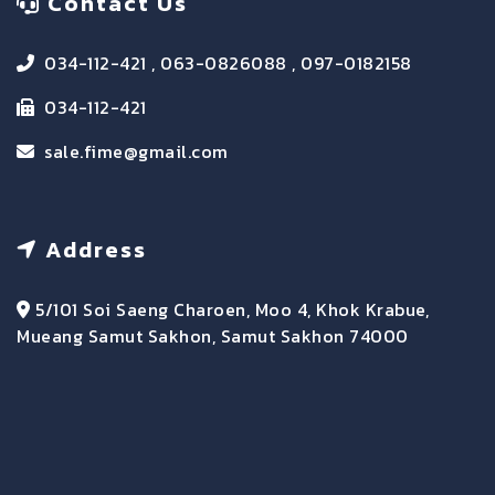
Contact Us
034-112-421 , 063-0826088 , 097-0182158
034-112-421
sale.fime@gmail.com
Address
5/101 Soi Saeng Charoen, Moo 4, Khok Krabue,
Mueang Samut Sakhon, Samut Sakhon 74000