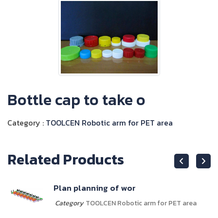
Bottle cap to take o
Category :
TOOLCEN Robotic arm for PET area
Related Products
Plan planning of wor
Category
TOOLCEN Robotic arm for PET area