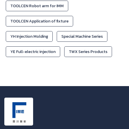
TOOLCEN Robot arm for IMM
TOOLCEN Application of fixture
YH Injection Molding
Special Machine Series
YE Full-electric injection
TWX Series Products