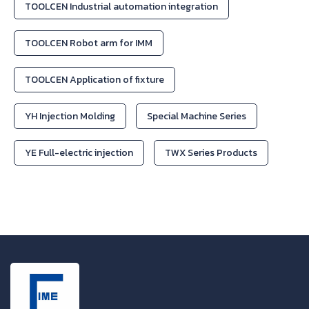
TOOLCEN Industrial automation integration
TOOLCEN Robot arm for IMM
TOOLCEN Application of fixture
YH Injection Molding
Special Machine Series
YE Full-electric injection
TWX Series Products