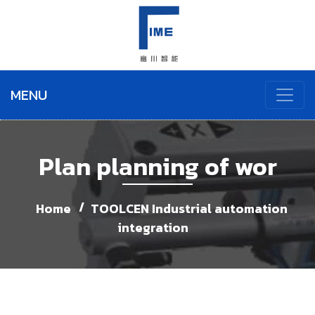
MENU
Plan planning of wor
Home
TOOLCEN Industrial automation
integration