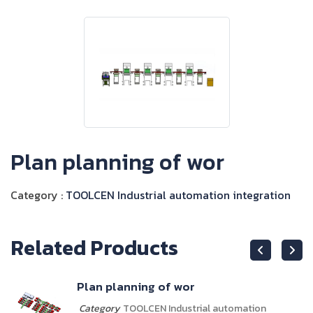
Plan planning of wor
Category :
TOOLCEN Industrial automation integration
Related Products
Plan planning of wor
Category
TOOLCEN Industrial automation