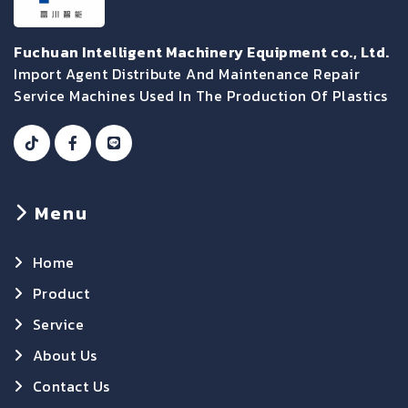
Fuchuan Intelligent Machinery Equipment co., Ltd.
Import Agent Distribute And Maintenance Repair
Service Machines Used In The Production Of Plastics
Menu
Home
Product
Service
About Us
Contact Us