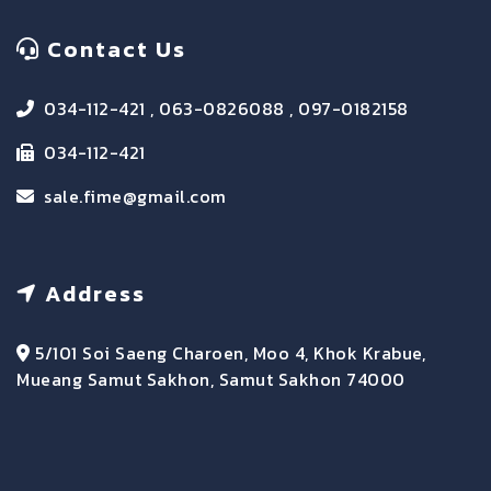
Contact Us
034-112-421 , 063-0826088 , 097-0182158
034-112-421
sale.fime@gmail.com
Address
5/101 Soi Saeng Charoen, Moo 4, Khok Krabue,
Mueang Samut Sakhon, Samut Sakhon 74000