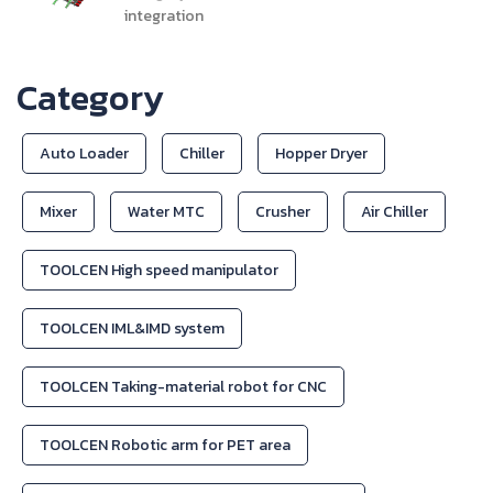
integration
Category
Auto Loader
Chiller
Hopper Dryer
Mixer
Water MTC
Crusher
Air Chiller
TOOLCEN High speed manipulator
TOOLCEN IML&IMD system
TOOLCEN Taking-material robot for CNC
TOOLCEN Robotic arm for PET area