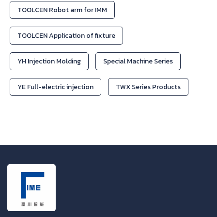
TOOLCEN Robot arm for IMM
TOOLCEN Application of fixture
YH Injection Molding
Special Machine Series
YE Full-electric injection
TWX Series Products