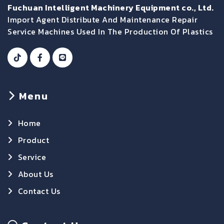
Fuchuan Intelligent Machinery Equipment co., Ltd.
Import Agent Distribute And Maintenance Repair
Service Machines Used In The Production Of Plastics
Menu
Home
Product
Service
About Us
Contact Us