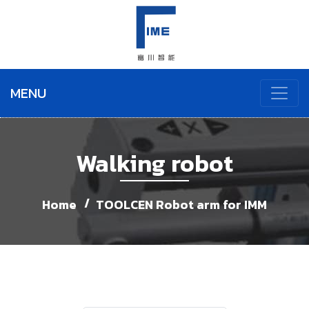
MENU
Walking robot
Home
TOOLCEN Robot arm for IMM