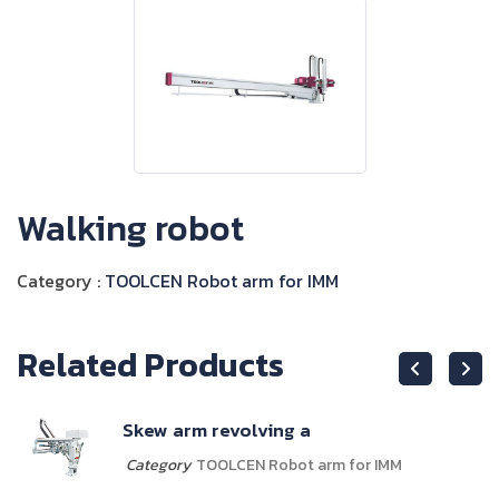
Walking robot
Category :
TOOLCEN Robot arm for IMM
Related Products
Skew arm revolving a
Category
TOOLCEN Robot arm for IMM