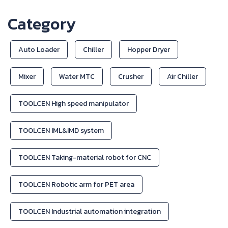
Category
Auto Loader
Chiller
Hopper Dryer
Mixer
Water MTC
Crusher
Air Chiller
TOOLCEN High speed manipulator
TOOLCEN IML&IMD system
TOOLCEN Taking-material robot for CNC
TOOLCEN Robotic arm for PET area
TOOLCEN Industrial automation integration