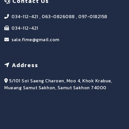
Contact Us
034-112-421 , 063-0826088 , 097-0182158
034-112-421
sale.fime@gmail.com
Address
5/101 Soi Saeng Charoen, Moo 4, Khok Krabue,
Mueang Samut Sakhon, Samut Sakhon 74000