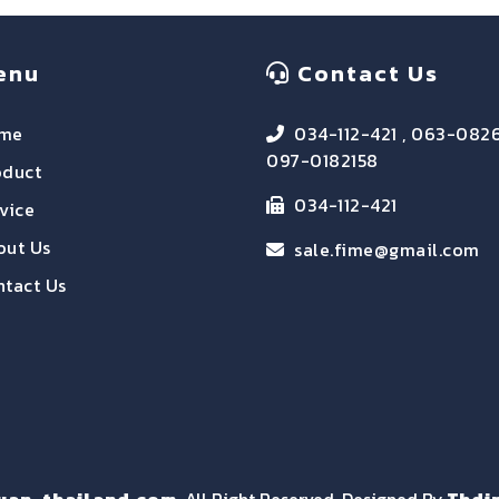
enu
Contact Us
me
034-112-421 , 063-082
097-0182158
oduct
034-112-421
vice
out Us
sale.fime@gmail.com
tact Us
uan-thailand.com
, All Right Reserved. Designed By
Thdi