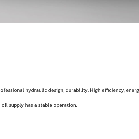
rofessional hydraulic design, durability. High efficiency, energ
oil supply has a stable operation.