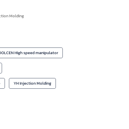
ction Molding
OLCEN High speed manipulator
e
YH Injection Molding