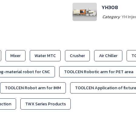
YH408
Category
YH Inje
Mixer
Water MTC
Crusher
Air Chiller
TO
g-material robot for CNC
TOOLCEN Robotic arm for PET area
TOOLCEN Robot arm for IMM
TOOLCEN Application of fixtur
jection
TWX Series Products