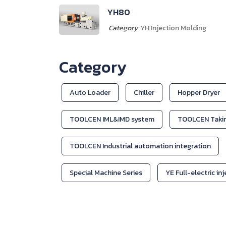
YH308
Category
YH Injection Molding
Category
Auto Loader
Chiller
Hopper Dryer
TOOLCEN IML&IMD system
TOOLCEN Takin
TOOLCEN Industrial automation integration
Special Machine Series
YE Full-electric in