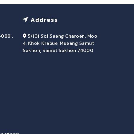
Address
6088 ,
5/101 Soi Saeng Charoen, Moo
4, Khok Krabue, Mueang Samut
Sakhon, Samut Sakhon 74000
rectory