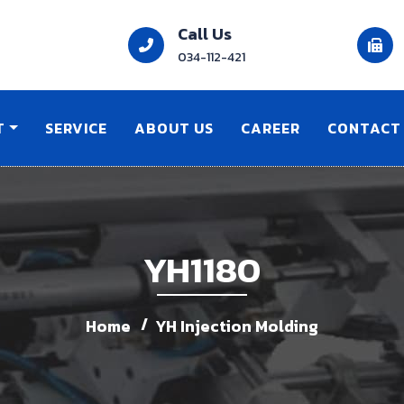
Call Us
034-112-421
T
SERVICE
ABOUT US
CAREER
CONTACT
YH1180
Home
YH Injection Molding