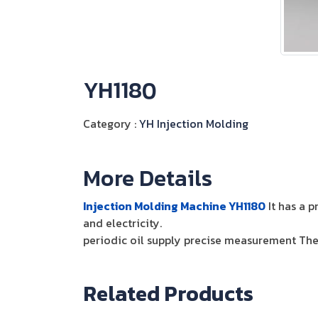
YH1180
Category :
YH Injection Molding
More Details
Injection Molding Machine YH1180
It has a p
and electricity.
periodic oil supply precise measurement The 
Related Products