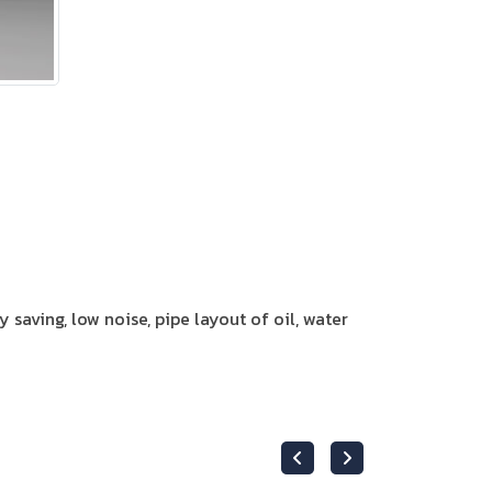
y saving, low noise, pipe layout of oil, water