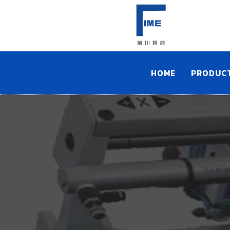
HOME
PRODUC