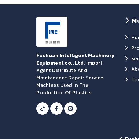
M
Ho
Pr
Fuchuan Intelligent Machinery
Ser
Equipment co., Ltd.
Import
Ab
Agent Distribute And
Maintenance Repair Service
Con
Machines Used In The
Production Of Plastics
©
Fuch