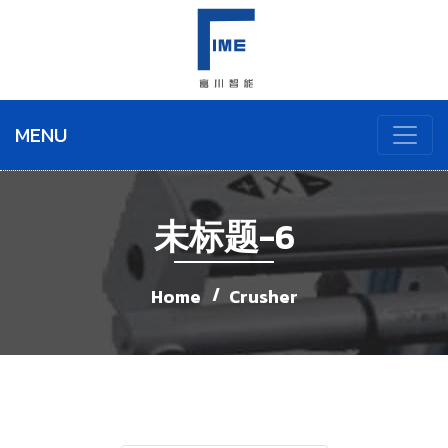
MENU
未标题-6
Home
Crusher