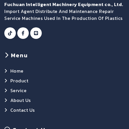
Fuchuan Intelligent Machinery Equipment co., Ltd.
Import Agent Distribute And Maintenance Repair
Service Machines Used In The Production Of Plastics
Menu
Home
Product
Service
About Us
Contact Us