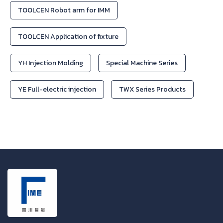
TOOLCEN Robot arm for IMM
TOOLCEN Application of fixture
YH Injection Molding
Special Machine Series
YE Full-electric injection
TWX Series Products