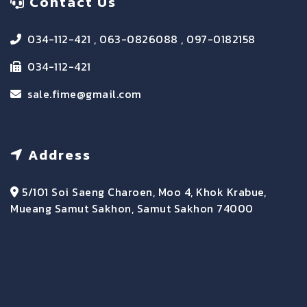
Contact Us
034-112-421 , 063-0826088 , 097-0182158
034-112-421
sale.fime@gmail.com
Address
5/101 Soi Saeng Charoen, Moo 4, Khok Krabue,
Mueang Samut Sakhon, Samut Sakhon 74000