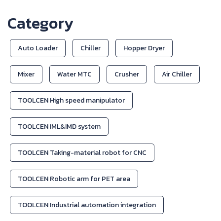
Category
Auto Loader
Chiller
Hopper Dryer
Mixer
Water MTC
Crusher
Air Chiller
TOOLCEN High speed manipulator
TOOLCEN IML&IMD system
TOOLCEN Taking-material robot for CNC
TOOLCEN Robotic arm for PET area
TOOLCEN Industrial automation integration