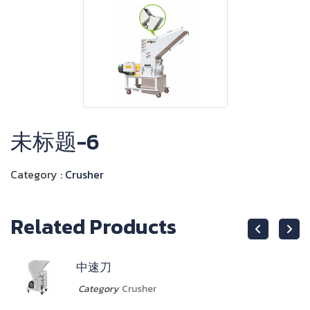
未标题-6
Category :
Crusher
Related Products
中速刀
Category
Crusher